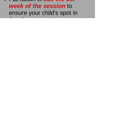
week of the session
to
ensure your child's spot in
the class
Check and cash payments
(preferred), or credit card via
parent portal *
You must log
into your account after
creating an account and click
"make a payment"
to submit
a card payment!!!!
Note:
If your child's session
fee is not paid by the 1st
week of the session, your
child's spot will go to the next
person on the waiting list.