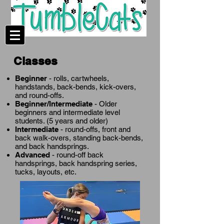
Classes
Beginner
- rolls, cartwheels,
handstands, back-bends, kick-overs,
and round-offs.
Beginner/Intermediate
- Older
beginners and intermediate level
students. (5 years and older)
Intermediate
- round-offs, front and
back walk-overs, standing back-bends,
and back handsprings.
Advanced
- round-off back
handsprings, back handspring series,
tucks, layouts, etc.