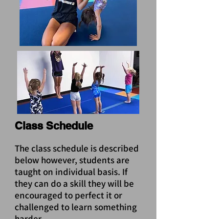
Class Schedule
The class schedule is described
below however, students are
taught on individual basis. If
they can do a skill they will be
encouraged to perfect it or
challenged to learn something
harder.