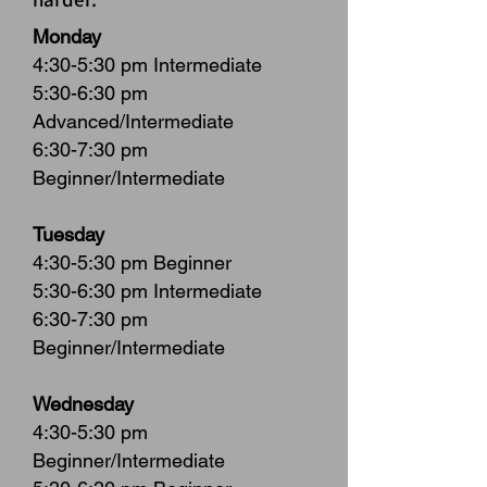
Monday
4:30-5:30 pm Intermediate
5:30-6:30 pm
Advanced/Intermediate
6:30-7:30 pm
Beginner/Intermediate
Tuesday
4:30-5:30 pm Beginner
5:30-6:30 pm Intermediate
6:30-7:30 pm
Beginner/Intermediate
Wednesday
4:30-5:30 pm
Beginner/Intermediate