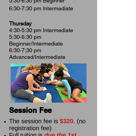
5:30-6:30 pm Beginner
6:30-7:30 pm Intermediate
Thursday
4:30-5:30 pm Intermediate
5:30-6:30 pm
Beginner/Intermediate
6:30-7:30 pm
Advanced/Intermediate
Session Fee
The session fee is
$320.
(no
registration fee)
Full tuition is
due the 1st